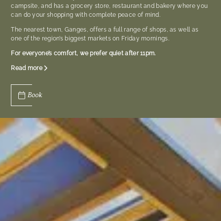
campsite, and has a grocery store, restaurant and bakery where you
can do your shopping with complete peace of mind.
The nearest town, Ganges, offers a full range of shops, as well as
one of the region’s biggest markets on Friday mornings.
For everyone’s comfort, we prefer quiet after 11pm.
Read more
Book