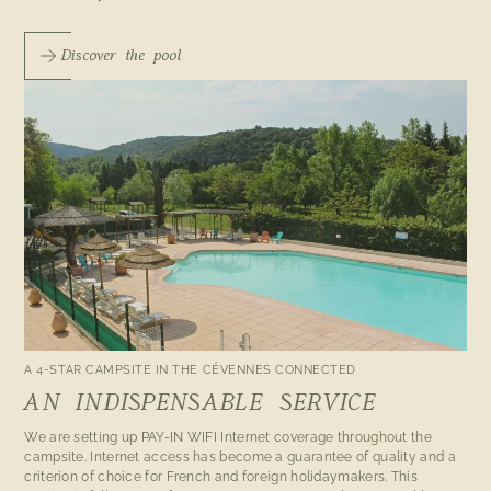
Discover the pool
A 4-STAR CAMPSITE IN THE CÉVENNES CONNECTED
AN INDISPENSABLE SERVICE
We are setting up PAY-IN WIFI Internet coverage throughout the
campsite. Internet access has become a guarantee of quality and a
criterion of choice for French and foreign holidaymakers. This