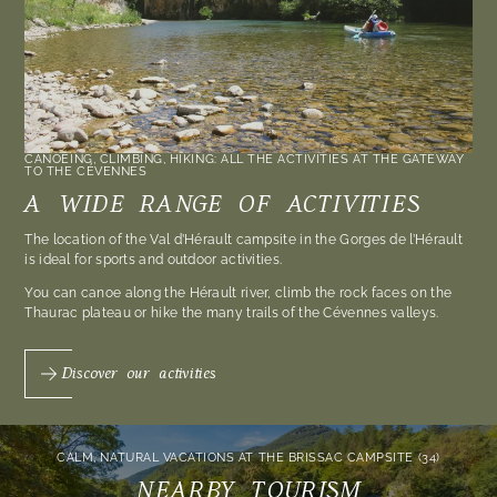
CANOEING, CLIMBING, HIKING: ALL THE ACTIVITIES AT THE GATEWAY
TO THE CÉVENNES
A WIDE RANGE OF ACTIVITIES
The location of the Val d’Hérault campsite in the Gorges de l’Hérault
is ideal for sports and outdoor activities.
You can canoe along the Hérault river, climb the rock faces on the
Thaurac plateau or hike the many trails of the Cévennes valleys.
Discover our activities
CALM, NATURAL VACATIONS AT THE BRISSAC CAMPSITE (34)
NEARBY TOURISM