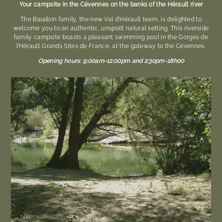
Your campsite in the Cévennes on the banks of the Hérault river
The Baudoin family, the new Val d’Hérault team, is delighted to
welcome you to an authentic, unspoilt natural setting. This riverside
family campsite boasts a pleasant swimming pool in the Gorges de
l’Hérault Grands Sites de France, at the gateway to the Cévennes.
Opening hours: 9:00am-12:00pm and 2:30pm-
18h00