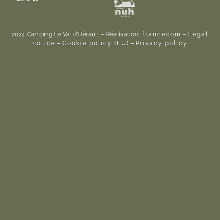
2024 Camping Le Val d’Hérault – Réalisation :
francecom
–
Legal
notice
–
Cookie policy (EU)
–
Privacy policy