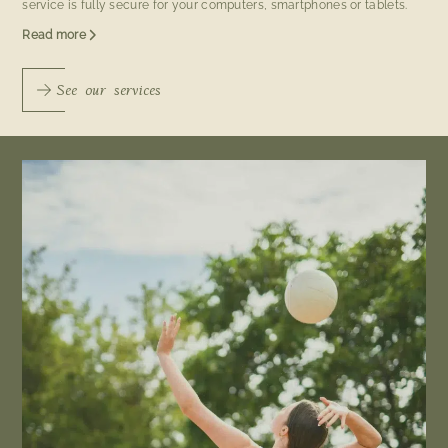
service is fully secure for your computers, smartphones or tablets.
Read more
See our services