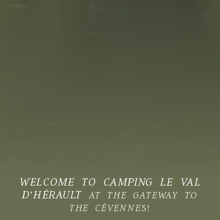
WELCOME TO CAMPING LE VAL
D’HÉRAULT
AT THE GATEWAY TO
THE CÉVENNES!