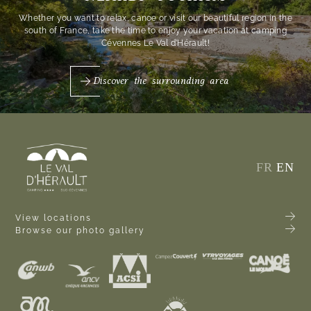
Whether you want to relax, canoe or visit our beautiful region in the
south of France, take the time to enjoy your vacation at camping
Cévennes Le Val d’Hérault!
Discover the surrounding area
FR
EN
View locations
Browse our photo gallery