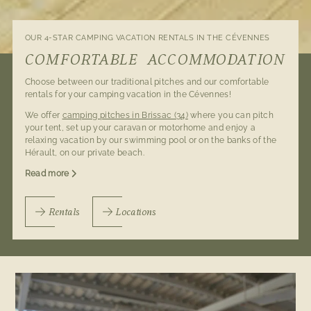
OUR 4-STAR CAMPING VACATION RENTALS IN THE CÉVENNES
COMFORTABLE ACCOMMODATION
Choose between our traditional pitches and our comfortable
rentals for your camping vacation in the Cévennes!
We offer
camping pitches in Brissac (34)
where you can pitch
your tent, set up your caravan or motorhome and enjoy a
relaxing vacation by our swimming pool or on the banks of the
Hérault, on our private beach.
Read more
Rentals
Locations