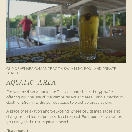
OUR CÉVENNES CAMPSITE WITH SWIMMING POOL AND PRIVATE
BEACH
AQUATIC AREA
For your next vacation at the Brissac campsite in the 34, we’re
offering you the use of the campsite’s
aquatic area
. With a maximum
depth of 1.80 m, it’s the perfect place to practice breaststroke.
A place of relaxation and well-being, where ball games, races and
diving are forbidden for the sake of respect. For more festive swims,
you can join the river’s private beach.
Read more