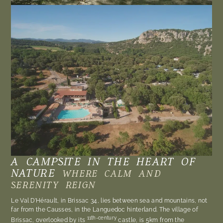
A CAMPSITE IN THE HEART OF
NATURE
WHERE CALM AND
SERENITY REIGN
Le Val D’Hérault, in Brissac 34, lies between sea and mountains, not
far from the Causses, in the Languedoc hinterland. The village of
11th-century
Brissac, overlooked by its
castle, is 5km from the