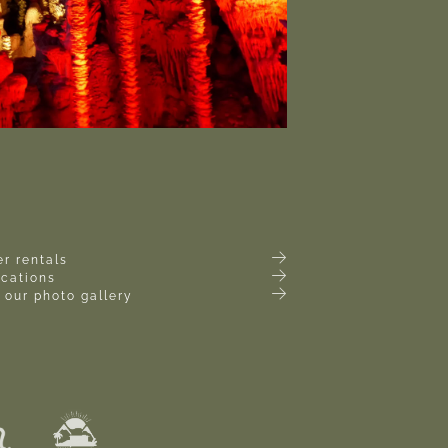
r rentals
ocations
 our photo gallery