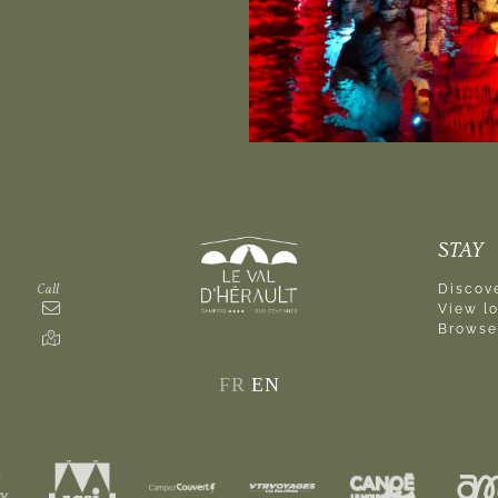
STAY
Call
Discove
View l
Browse
FR
EN