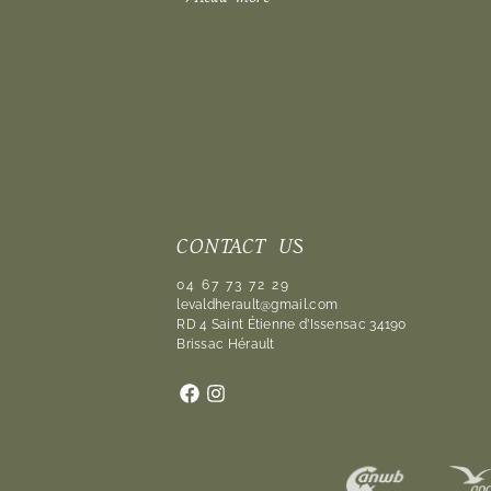
CONTACT US
04 67 73 72 29
levaldherault@gmail.com
RD 4 Saint Étienne d’Issensac 34190
Brissac Hérault