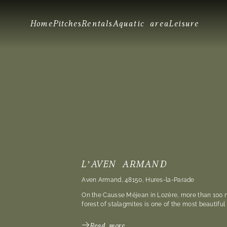
Home
Pitches
Rentals
Aquatic area
Leisure
L’AVEN ARMAND
Aven Armand, 48150, Hures-la-Parade
On the Causse Méjean in Lozère, more than 100 
forest of stalagmites is one of the most beautiful
Read more