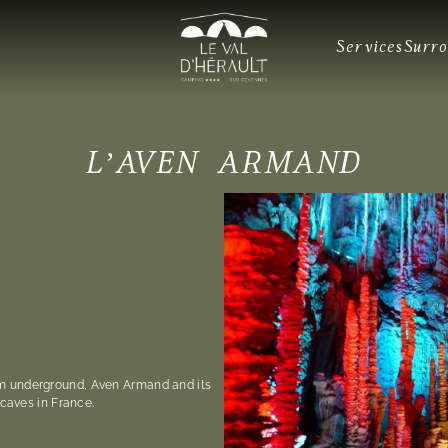
Services
Surr
L’AVEN ARMAND
m underground, Aven Armand and its
 caves in France.