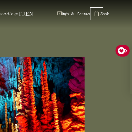
FR
EN
oundings
Info & Contact
Book